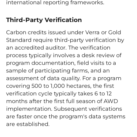
international reporting frameworks.
Third-Party Verification
Carbon credits issued under Verra or Gold
Standard require third-party verification by
an accredited auditor. The verification
process typically involves a desk review of
program documentation, field visits to a
sample of participating farms, and an
assessment of data quality. For a program
covering 500 to 1,000 hectares, the first
verification cycle typically takes 6 to 12
months after the first full season of AWD
implementation. Subsequent verifications
are faster once the program's data systems
are established.