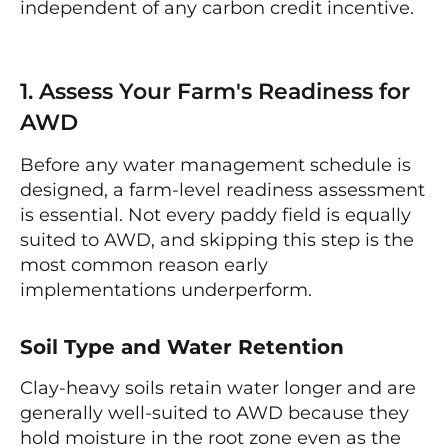
independent of any carbon credit incentive.
1. Assess Your Farm's Readiness for
AWD
Before any water management schedule is
designed, a farm-level readiness assessment
is essential. Not every paddy field is equally
suited to AWD, and skipping this step is the
most common reason early
implementations underperform.
Soil Type and Water Retention
Clay-heavy soils retain water longer and are
generally well-suited to AWD because they
hold moisture in the root zone even as the