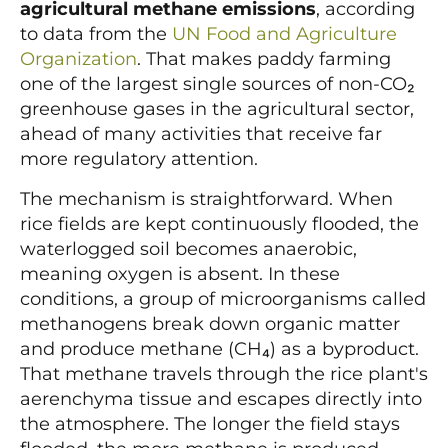
agricultural methane emissions
, according
to data from the
UN Food and Agriculture
Organization
. That makes paddy farming
one of the largest single sources of non-CO₂
greenhouse gases in the agricultural sector,
ahead of many activities that receive far
more regulatory attention.
The mechanism is straightforward. When
rice fields are kept continuously flooded, the
waterlogged soil becomes anaerobic,
meaning oxygen is absent. In these
conditions, a group of microorganisms called
methanogens break down organic matter
and produce methane (CH₄) as a byproduct.
That methane travels through the rice plant's
aerenchyma tissue and escapes directly into
the atmosphere. The longer the field stays