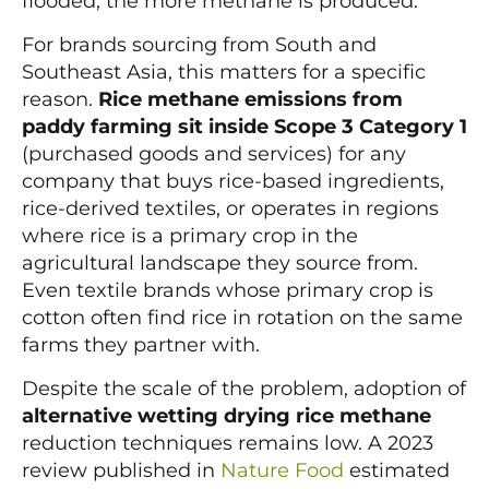
flooded, the more methane is produced.
For brands sourcing from South and
Southeast Asia, this matters for a specific
reason.
Rice methane emissions from
paddy farming sit inside Scope 3 Category 1
(purchased goods and services) for any
company that buys rice-based ingredients,
rice-derived textiles, or operates in regions
where rice is a primary crop in the
agricultural landscape they source from.
Even textile brands whose primary crop is
cotton often find rice in rotation on the same
farms they partner with.
Despite the scale of the problem, adoption of
alternative wetting drying rice methane
reduction techniques remains low. A 2023
review published in
Nature Food
estimated