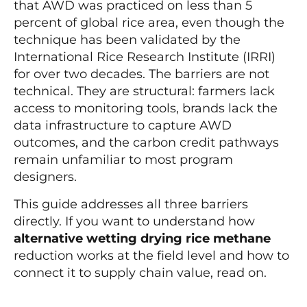
that AWD was practiced on less than 5
percent of global rice area, even though the
technique has been validated by the
International Rice Research Institute (IRRI)
for over two decades. The barriers are not
technical. They are structural: farmers lack
access to monitoring tools, brands lack the
data infrastructure to capture AWD
outcomes, and the carbon credit pathways
remain unfamiliar to most program
designers.
This guide addresses all three barriers
directly. If you want to understand how
alternative wetting drying rice methane
reduction works at the field level and how to
connect it to supply chain value, read on.