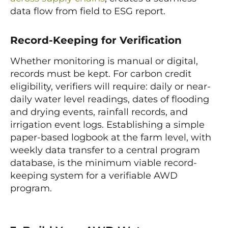
data flow from field to ESG report.
Record-Keeping for Verification
Whether monitoring is manual or digital,
records must be kept. For carbon credit
eligibility, verifiers will require: daily or near-
daily water level readings, dates of flooding
and drying events, rainfall records, and
irrigation event logs. Establishing a simple
paper-based logbook at the farm level, with
weekly data transfer to a central program
database, is the minimum viable record-
keeping system for a verifiable AWD
program.