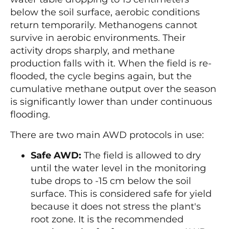
below the soil surface, aerobic conditions
return temporarily. Methanogens cannot
survive in aerobic environments. Their
activity drops sharply, and methane
production falls with it. When the field is re-
flooded, the cycle begins again, but the
cumulative methane output over the season
is significantly lower than under continuous
flooding.
There are two main AWD protocols in use:
Safe AWD:
The field is allowed to dry
until the water level in the monitoring
tube drops to -15 cm below the soil
surface. This is considered safe for yield
because it does not stress the plant's
root zone. It is the recommended