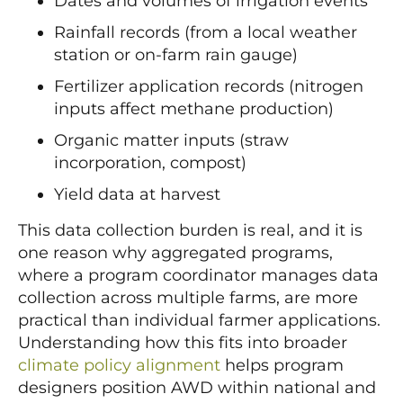
Dates and volumes of irrigation events
Rainfall records (from a local weather
station or on-farm rain gauge)
Fertilizer application records (nitrogen
inputs affect methane production)
Organic matter inputs (straw
incorporation, compost)
Yield data at harvest
This data collection burden is real, and it is
one reason why aggregated programs,
where a program coordinator manages data
collection across multiple farms, are more
practical than individual farmer applications.
Understanding how this fits into broader
climate policy alignment
helps program
designers position AWD within national and