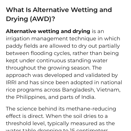
What Is Alternative Wetting and
Drying (AWD)?
Alternative wetting and drying
is an
irrigation management technique in which
paddy fields are allowed to dry out partially
between flooding cycles, rather than being
kept under continuous standing water
throughout the growing season. The
approach was developed and validated by
IRRI and has since been adopted in national
rice programs across Bangladesh, Vietnam,
the Philippines, and parts of India.
The science behind its methane-reducing
effect is direct. When the soil dries to a
threshold level, typically measured as the
water table dropping to 15 centimeters