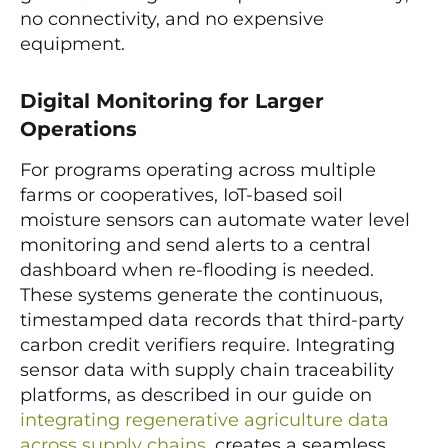
no connectivity, and no expensive
equipment.
Digital Monitoring for Larger
Operations
For programs operating across multiple
farms or cooperatives, IoT-based soil
moisture sensors can automate water level
monitoring and send alerts to a central
dashboard when re-flooding is needed.
These systems generate the continuous,
timestamped data records that third-party
carbon credit verifiers require. Integrating
sensor data with supply chain traceability
platforms, as described in our guide on
integrating regenerative agriculture data
across supply chains
, creates a seamless