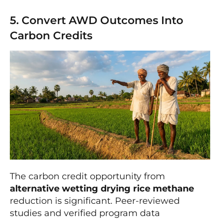
5. Convert AWD Outcomes Into
Carbon Credits
The carbon credit opportunity from
alternative wetting drying rice methane
reduction is significant. Peer-reviewed
studies and verified program data