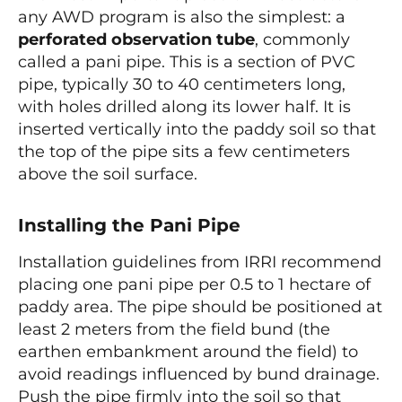
any AWD program is also the simplest: a
perforated observation tube
, commonly
called a pani pipe. This is a section of PVC
pipe, typically 30 to 40 centimeters long,
with holes drilled along its lower half. It is
inserted vertically into the paddy soil so that
the top of the pipe sits a few centimeters
above the soil surface.
Installing the Pani Pipe
Installation guidelines from IRRI recommend
placing one pani pipe per 0.5 to 1 hectare of
paddy area. The pipe should be positioned at
least 2 meters from the field bund (the
earthen embankment around the field) to
avoid readings influenced by bund drainage.
Push the pipe firmly into the soil so that