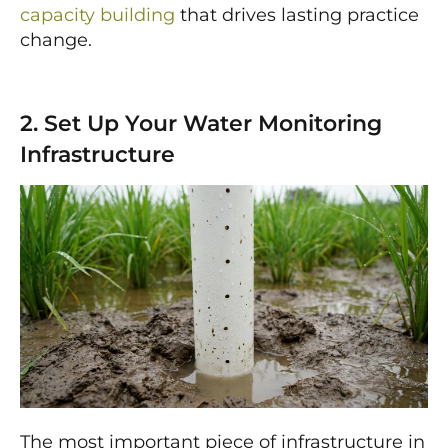
capacity building
that drives lasting practice
change.
2. Set Up Your Water Monitoring
Infrastructure
The most important piece of infrastructure in