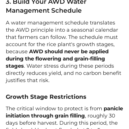
3. Build Your AWD Water
Management Schedule
A water management schedule translates
the AWD principle into a seasonal calendar
that farmers can follow. The schedule must
account for the rice plant's growth stages,
because
AWD should never be applied
during the flowering and grain-filling
stages
. Water stress during these periods
directly reduces yield, and no carbon benefit
justifies that risk.
Growth Stage Restrictions
The critical window to protect is from
panicle
initiation through grain filling
, roughly 30
days before harvest. During this period, the