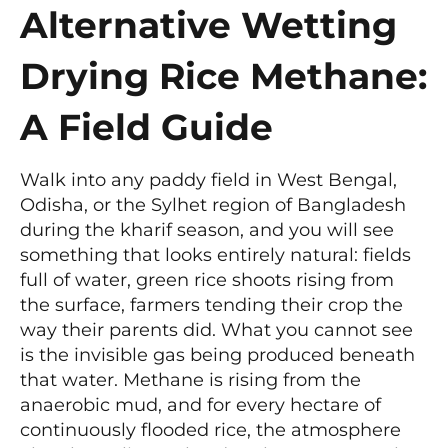
Alternative Wetting
Drying Rice Methane:
A Field Guide
Walk into any paddy field in West Bengal,
Odisha, or the Sylhet region of Bangladesh
during the kharif season, and you will see
something that looks entirely natural: fields
full of water, green rice shoots rising from
the surface, farmers tending their crop the
way their parents did. What you cannot see
is the invisible gas being produced beneath
that water. Methane is rising from the
anaerobic mud, and for every hectare of
continuously flooded rice, the atmosphere