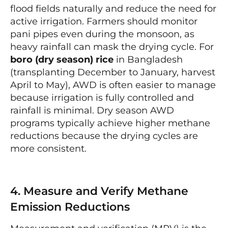
flood fields naturally and reduce the need for
active irrigation. Farmers should monitor
pani pipes even during the monsoon, as
heavy rainfall can mask the drying cycle. For
boro (dry season) rice
in Bangladesh
(transplanting December to January, harvest
April to May), AWD is often easier to manage
because irrigation is fully controlled and
rainfall is minimal. Dry season AWD
programs typically achieve higher methane
reductions because the drying cycles are
more consistent.
4. Measure and Verify Methane
Emission Reductions