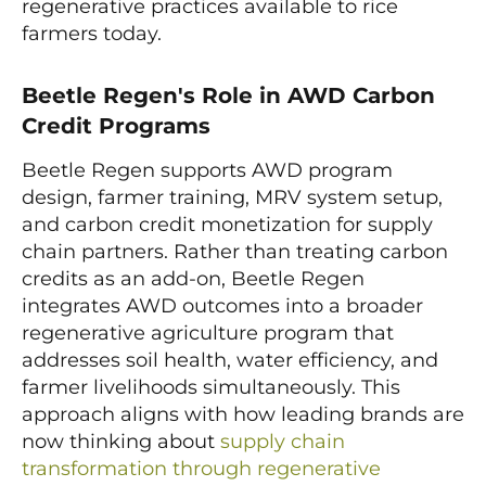
regenerative practices available to rice
farmers today.
Beetle Regen's Role in AWD Carbon
Credit Programs
Beetle Regen supports AWD program
design, farmer training, MRV system setup,
and carbon credit monetization for supply
chain partners. Rather than treating carbon
credits as an add-on, Beetle Regen
integrates AWD outcomes into a broader
regenerative agriculture program that
addresses soil health, water efficiency, and
farmer livelihoods simultaneously. This
approach aligns with how leading brands are
now thinking about
supply chain
transformation through regenerative