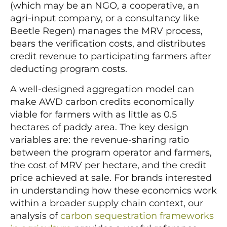
(which may be an NGO, a cooperative, an
agri-input company, or a consultancy like
Beetle Regen) manages the MRV process,
bears the verification costs, and distributes
credit revenue to participating farmers after
deducting program costs.
A well-designed aggregation model can
make AWD carbon credits economically
viable for farmers with as little as 0.5
hectares of paddy area. The key design
variables are: the revenue-sharing ratio
between the program operator and farmers,
the cost of MRV per hectare, and the credit
price achieved at sale. For brands interested
in understanding how these economics work
within a broader supply chain context, our
analysis of
carbon sequestration frameworks