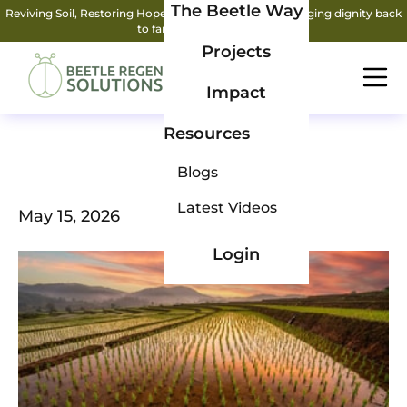
The Beetle Way
Reviving Soil, Restoring Hope: How two friends are bringing dignity back
to farming.
Read More
Projects
Impact
Resources
Blogs
Latest Videos
May 15, 2026
Login