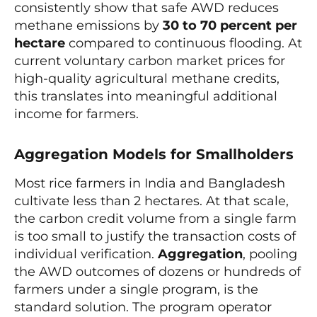
consistently show that safe AWD reduces
methane emissions by
30 to 70 percent per
hectare
compared to continuous flooding. At
current voluntary carbon market prices for
high-quality agricultural methane credits,
this translates into meaningful additional
income for farmers.
Aggregation Models for Smallholders
Most rice farmers in India and Bangladesh
cultivate less than 2 hectares. At that scale,
the carbon credit volume from a single farm
is too small to justify the transaction costs of
individual verification.
Aggregation
, pooling
the AWD outcomes of dozens or hundreds of
farmers under a single program, is the
standard solution. The program operator