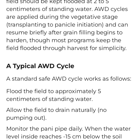
field should be kept flooded at 2 to 5
centimeters of standing water. AWD cycles
are applied during the vegetative stage
(transplanting to panicle initiation) and can
resume briefly after grain filling begins to
harden, though most programs keep the
field flooded through harvest for simplicity.
A Typical AWD Cycle
A standard safe AWD cycle works as follows:
Flood the field to approximately 5
centimeters of standing water.
Allow the field to drain naturally (no
pumping out).
Monitor the pani pipe daily. When the water
level inside reaches -15 cm below the soil