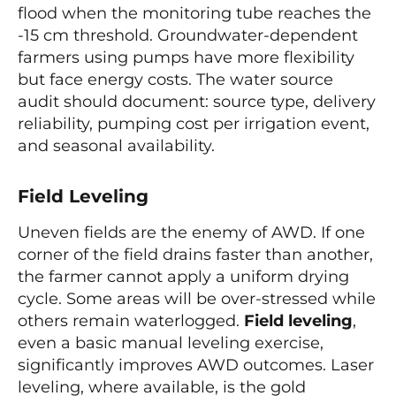
flood when the monitoring tube reaches the
-15 cm threshold. Groundwater-dependent
farmers using pumps have more flexibility
but face energy costs. The water source
audit should document: source type, delivery
reliability, pumping cost per irrigation event,
and seasonal availability.
Field Leveling
Uneven fields are the enemy of AWD. If one
corner of the field drains faster than another,
the farmer cannot apply a uniform drying
cycle. Some areas will be over-stressed while
others remain waterlogged.
Field leveling
,
even a basic manual leveling exercise,
significantly improves AWD outcomes. Laser
leveling, where available, is the gold