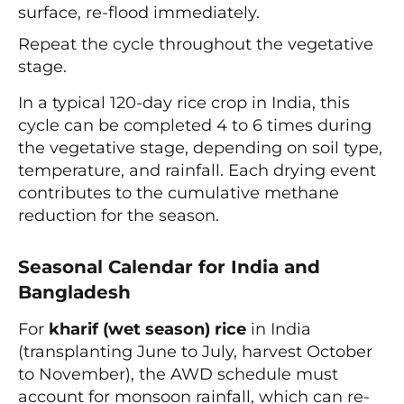
surface, re-flood immediately.
Repeat the cycle throughout the vegetative
stage.
In a typical 120-day rice crop in India, this
cycle can be completed 4 to 6 times during
the vegetative stage, depending on soil type,
temperature, and rainfall. Each drying event
contributes to the cumulative methane
reduction for the season.
Seasonal Calendar for India and
Bangladesh
For
kharif (wet season) rice
in India
(transplanting June to July, harvest October
to November), the AWD schedule must
account for monsoon rainfall, which can re-