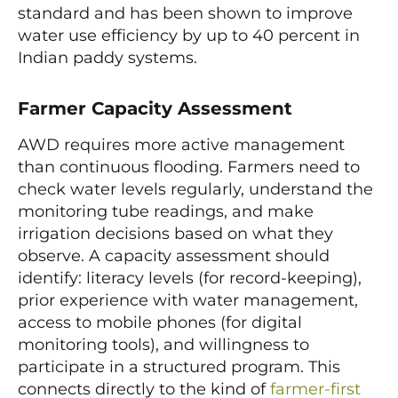
standard and has been shown to improve
water use efficiency by up to 40 percent in
Indian paddy systems.
Farmer Capacity Assessment
AWD requires more active management
than continuous flooding. Farmers need to
check water levels regularly, understand the
monitoring tube readings, and make
irrigation decisions based on what they
observe. A capacity assessment should
identify: literacy levels (for record-keeping),
prior experience with water management,
access to mobile phones (for digital
monitoring tools), and willingness to
participate in a structured program. This
connects directly to the kind of
farmer-first