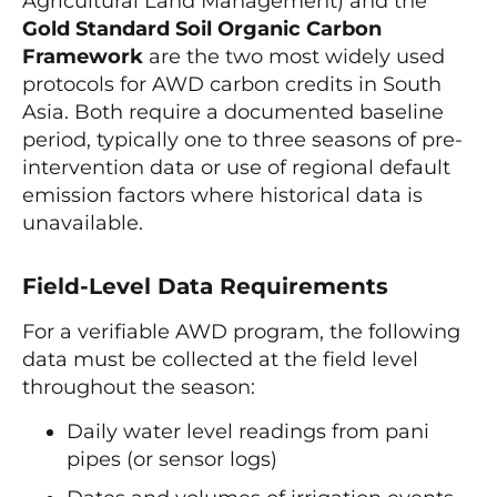
Agricultural Land Management) and the
Gold Standard Soil Organic Carbon
Framework
are the two most widely used
protocols for AWD carbon credits in South
Asia. Both require a documented baseline
period, typically one to three seasons of pre-
intervention data or use of regional default
emission factors where historical data is
unavailable.
Field-Level Data Requirements
For a verifiable AWD program, the following
data must be collected at the field level
throughout the season:
Daily water level readings from pani
pipes (or sensor logs)