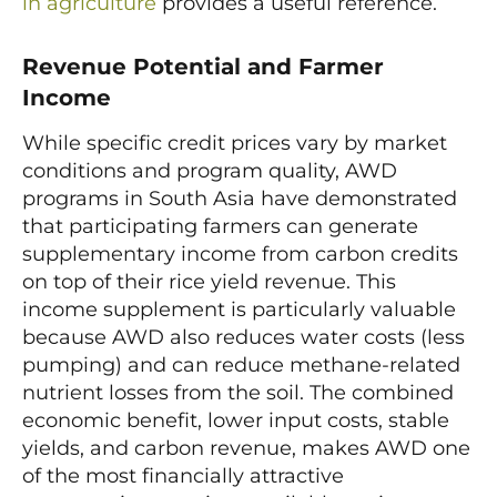
in agriculture
provides a useful reference.
Revenue Potential and Farmer
Income
While specific credit prices vary by market
conditions and program quality, AWD
programs in South Asia have demonstrated
that participating farmers can generate
supplementary income from carbon credits
on top of their rice yield revenue. This
income supplement is particularly valuable
because AWD also reduces water costs (less
pumping) and can reduce methane-related
nutrient losses from the soil. The combined
economic benefit, lower input costs, stable
yields, and carbon revenue, makes AWD one
of the most financially attractive