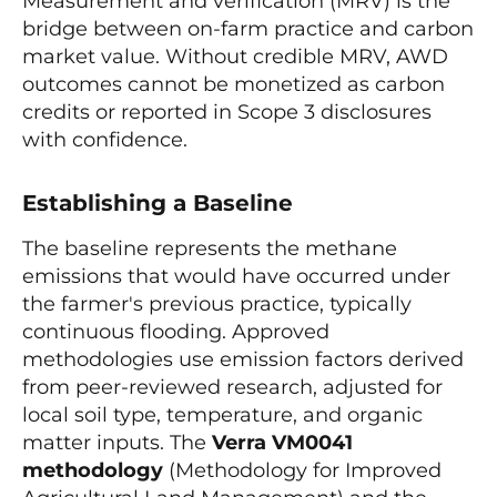
Measurement and verification (MRV) is the
bridge between on-farm practice and carbon
market value. Without credible MRV, AWD
outcomes cannot be monetized as carbon
credits or reported in Scope 3 disclosures
with confidence.
Establishing a Baseline
The baseline represents the methane
emissions that would have occurred under
the farmer's previous practice, typically
continuous flooding. Approved
methodologies use emission factors derived
from peer-reviewed research, adjusted for
local soil type, temperature, and organic
matter inputs. The
Verra VM0041
methodology
(Methodology for Improved