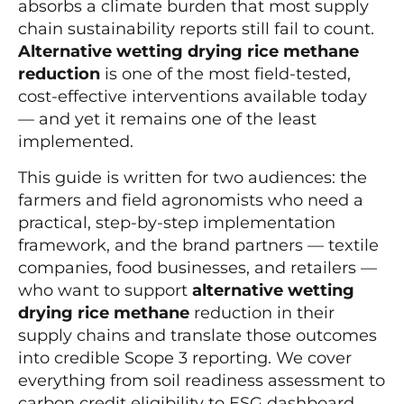
absorbs a climate burden that most supply
chain sustainability reports still fail to count.
Alternative wetting drying rice methane
reduction
is one of the most field-tested,
cost-effective interventions available today
— and yet it remains one of the least
implemented.
This guide is written for two audiences: the
farmers and field agronomists who need a
practical, step-by-step implementation
framework, and the brand partners — textile
companies, food businesses, and retailers —
who want to support
alternative wetting
drying rice methane
reduction in their
supply chains and translate those outcomes
into credible Scope 3 reporting. We cover
everything from soil readiness assessment to
carbon credit eligibility to ESG dashboard