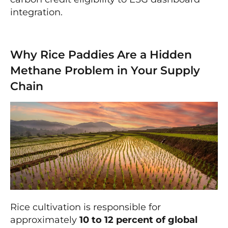
integration.
Why Rice Paddies Are a Hidden
Methane Problem in Your Supply
Chain
Rice cultivation is responsible for
approximately
10 to 12 percent of global