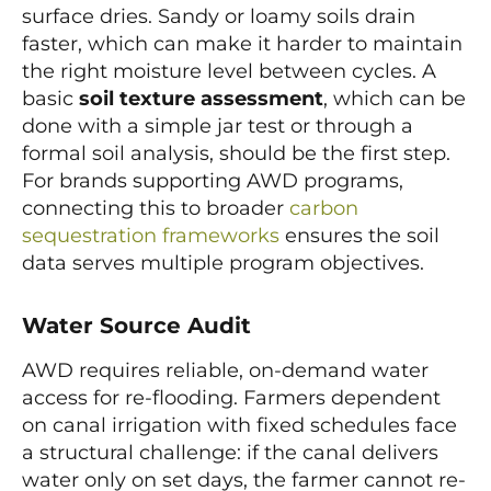
surface dries. Sandy or loamy soils drain
faster, which can make it harder to maintain
the right moisture level between cycles. A
basic
soil texture assessment
, which can be
done with a simple jar test or through a
formal soil analysis, should be the first step.
For brands supporting AWD programs,
connecting this to broader
carbon
sequestration frameworks
ensures the soil
data serves multiple program objectives.
Water Source Audit
AWD requires reliable, on-demand water
access for re-flooding. Farmers dependent
on canal irrigation with fixed schedules face
a structural challenge: if the canal delivers
water only on set days, the farmer cannot re-