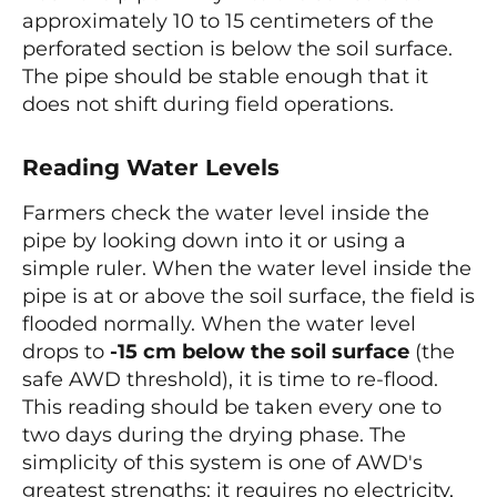
approximately 10 to 15 centimeters of the
perforated section is below the soil surface.
The pipe should be stable enough that it
does not shift during field operations.
Reading Water Levels
Farmers check the water level inside the
pipe by looking down into it or using a
simple ruler. When the water level inside the
pipe is at or above the soil surface, the field is
flooded normally. When the water level
drops to
-15 cm below the soil surface
(the
safe AWD threshold), it is time to re-flood.
This reading should be taken every one to
two days during the drying phase. The
simplicity of this system is one of AWD's
greatest strengths: it requires no electricity,