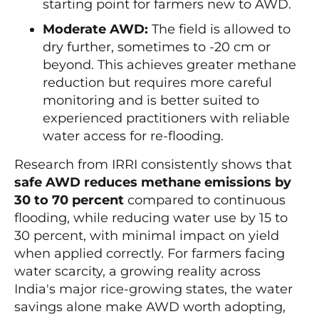
starting point for farmers new to AWD.
Moderate AWD:
The field is allowed to
dry further, sometimes to -20 cm or
beyond. This achieves greater methane
reduction but requires more careful
monitoring and is better suited to
experienced practitioners with reliable
water access for re-flooding.
Research from IRRI consistently shows that
safe AWD reduces methane emissions by
30 to 70 percent
compared to continuous
flooding, while reducing water use by 15 to
30 percent, with minimal impact on yield
when applied correctly. For farmers facing
water scarcity, a growing reality across
India's major rice-growing states, the water
savings alone make AWD worth adopting,